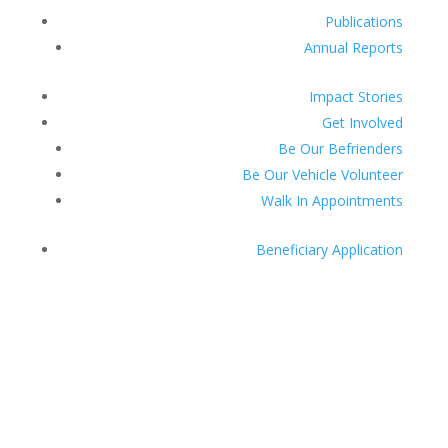
Publications
Annual Reports
Impact Stories
Get Involved
Be Our Befrienders
Be Our Vehicle Volunteer
Walk In Appointments
Beneficiary Application
Donate