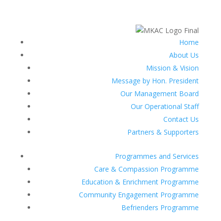
Home
About Us
Mission & Vision
Message by Hon. President
Our Management Board
Our Operational Staff
Contact Us
Partners & Supporters
Programmes and Services
Care & Compassion Programme
Education & Enrichment Programme
Community Engagement Programme
Befrienders Programme