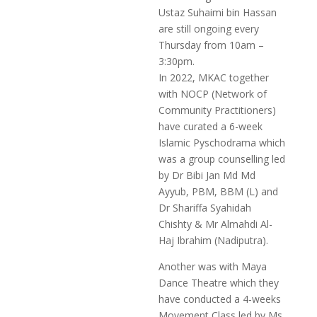
Ustaz Suhaimi bin Hassan
are still ongoing every
Thursday from 10am –
3:30pm.
In 2022, MKAC together
with NOCP (Network of
Community Practitioners)
have curated a 6-week
Islamic Pyschodrama which
was a group counselling led
by Dr Bibi Jan Md Md
Ayyub, PBM, BBM (L) and
Dr Shariffa Syahidah
Chishty & Mr Almahdi Al-
Haj Ibrahim (Nadiputra).
Another was with Maya
Dance Theatre which they
have conducted a 4-weeks
Movement Class led by Ms