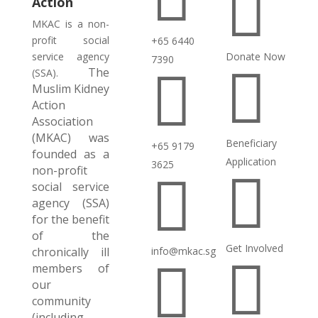

Action
MKAC is a non-
profit social
+65 6440
service agency
Donate Now
7390

The

(SSA).
Muslim Kidney
Action
Association
(MKAC) was
Beneficiary
+65 9179
founded as a
Application
3625
non-profit


social service
agency (SSA)
for the benefit
of the
Get Involved
chronically ill
info@mkac.sg


members of
our
community
(including