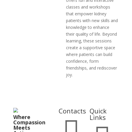
offers fun and interactive
classes and workshops
that empower kidney
patients with new skills and
knowledge to enhance
their quality of life. Beyond
learning, these sessions
create a supportive space
where patients can build
confidence, form
friendships, and rediscover
joy.
Contacts
Quick
Links
Where

Compassion
Meets