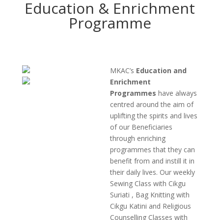
Education & Enrichment
Programme
MKAC’s
Education and
Enrichment
Programmes
have always
centred around the aim of
uplifting the spirits and lives
of our Beneficiaries
through enriching
programmes that they can
benefit from and instill it in
their daily lives. Our weekly
Sewing Class with Cikgu
Suriati , Bag Knitting with
Cikgu Katini and Religious
Counselling Classes with