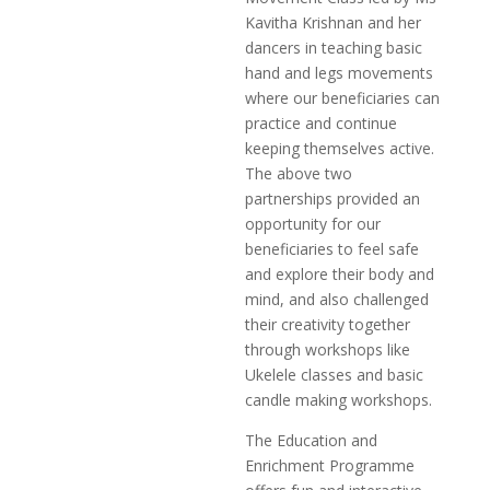
Kavitha Krishnan and her
dancers in teaching basic
hand and legs movements
where our beneficiaries can
practice and continue
keeping themselves active.
The above two
partnerships provided an
opportunity for our
beneficiaries to feel safe
and explore their body and
mind, and also challenged
their creativity together
through workshops like
Ukelele classes and basic
candle making workshops.
The Education and
Enrichment Programme