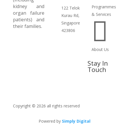
kidney and
Programmes
122 Telok
organ failure
& Services
Kurau Rd,
patients) and

Singapore
their families.
423806
About Us
Stay In
Touch
Copyright © 2026 all rights reserved
Powered by
Simply Digital