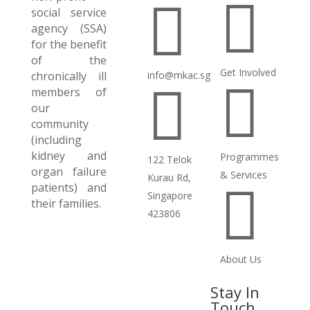


social service
agency (SSA)
for the benefit
of the
Get Involved
chronically ill
info@mkac.sg


members of
our
community
(including
kidney and
Programmes
122 Telok
organ failure
& Services
Kurau Rd,
patients) and

Singapore
their families.
423806
About Us
Stay In
Touch