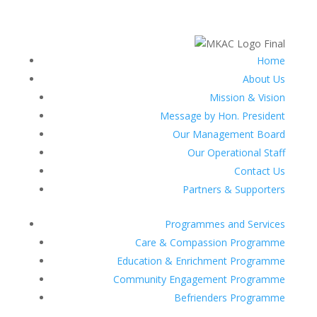
Home
About Us
Mission & Vision
Message by Hon. President
Our Management Board
Our Operational Staff
Contact Us
Partners & Supporters
Programmes and Services
Care & Compassion Programme
Education & Enrichment Programme
Community Engagement Programme
Befrienders Programme