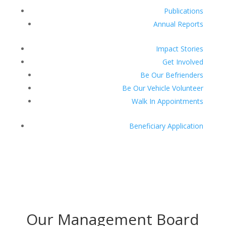
Publications
Annual Reports
Impact Stories
Get Involved
Be Our Befrienders
Be Our Vehicle Volunteer
Walk In Appointments
Beneficiary Application
Donate
Our Management Board