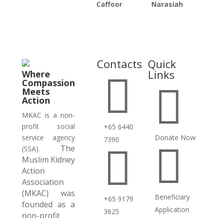
Caffoor
Narasiah
Contacts
Quick
Links
Where

Compassion

Meets
Action
MKAC is a non-
profit social
+65 6440
service agency
Donate Now
7390

The

(SSA).
Muslim Kidney
Action
Association
(MKAC) was
Beneficiary
+65 9179
founded as a
Application
3625
non-profit