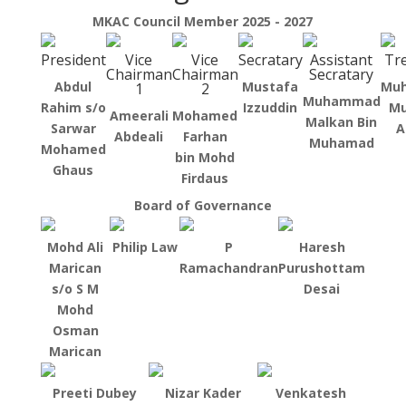
MKAC Council Member 2025 - 2027
President
Vice
Vice
Secratary
Assistant
Tr
Chairman
Chairman
Secratary
Abdul
Mustafa
Mu
1
2
Muhammad
Rahim s/o
Izzuddin
Mu
Ameerali
Mohamed
Malkan Bin
Sarwar
A
Abdeali
Farhan
Muhamad
Mohamed
bin Mohd
Ghaus
Firdaus
Board of Governance
Mohd Ali
Philip Law
P
Haresh
Marican
Ramachandran
Purushottam
s/o S M
Desai
Mohd
Osman
Marican
Preeti Dubey
Nizar Kader
Venkatesh